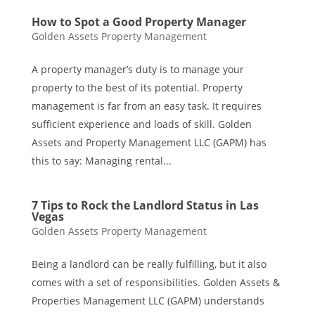
How to Spot a Good Property Manager
Golden Assets Property Management
A property manager’s duty is to manage your
property to the best of its potential. Property
management is far from an easy task. It requires
sufficient experience and loads of skill. Golden
Assets and Property Management LLC (GAPM) has
this to say: Managing rental...
7 Tips to Rock the Landlord Status in Las
Vegas
Golden Assets Property Management
Being a landlord can be really fulfilling, but it also
comes with a set of responsibilities. Golden Assets &
Properties Management LLC (GAPM) understands