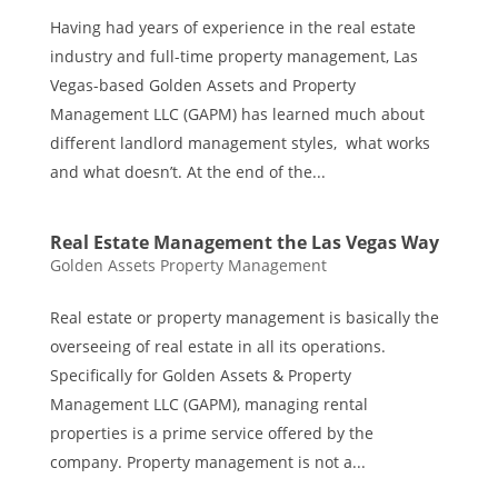
Having had years of experience in the real estate
industry and full-time property management, Las
Vegas-based Golden Assets and Property
Management LLC (GAPM) has learned much about
different landlord management styles, what works
and what doesn’t. At the end of the...
Real Estate Management the Las Vegas Way
Golden Assets Property Management
Real estate or property management is basically the
overseeing of real estate in all its operations.
Specifically for Golden Assets & Property
Management LLC (GAPM), managing rental
properties is a prime service offered by the
company. Property management is not a...