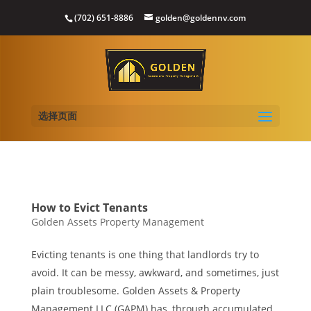
(702) 651-8886
golden@goldennv.com
选择页面
How to Evict Tenants
Golden Assets Property Management
Evicting tenants is one thing that landlords try to
avoid. It can be messy, awkward, and sometimes, just
plain troublesome. Golden Assets & Property
Management LLC (GAPM) has, through accumulated