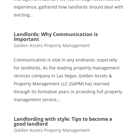
experience, gathered how landlords should deal with
evicting...
Landlords: Why Communication is
Important
Golden Assets Property Management
Communication is vital in any endeavor, especially
for landlords. As the leading property management
services company in Las Vegas, Golden Assets &
Property Management LLC (GAPM) has learned
through its formative years in providing full property
management service...
Landlording with style: Tips to become a
good landlord
Golden Assets Property Management